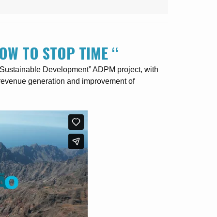
OW TO STOP TIME “
+ Sustainable Development” ADPM project, with
f revenue generation and improvement of