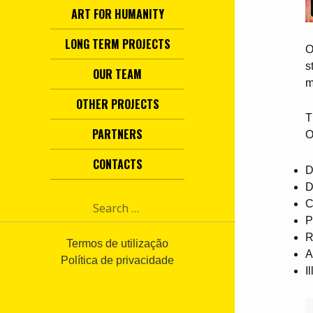
ART FOR HUMANITY
LONG TERM PROJECTS
O
s
OUR TEAM
m
OTHER PROJECTS
T
PARTNERS
O
CONTACTS
D
D
S
C
e
P
a
R
r
Termos de utilização
A
c
Política de privacidade
I
h
f
o