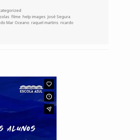
ategorized
colas
,
filme
,
help images
,
José Segura
,
 do Mar
,
Oceano
,
raquel martins
,
ricardo