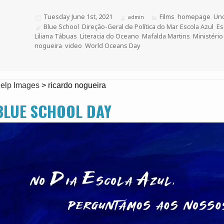
Posted
Tuesday June 1st, 2021
Categories
Films
,
homepage
,
Unc
Author
admin
on
Tags
Blue School
,
Direção-Geral de Política do Mar
,
Escola Azul
,
Es
Liliana Tábuas
,
Literacia do Oceano
,
Mafalda Martins
,
Ministério
nogueira
,
video
,
World Oceans Day
elp Images
>
ricardo nogueira
BLUE SCHOOL DAY