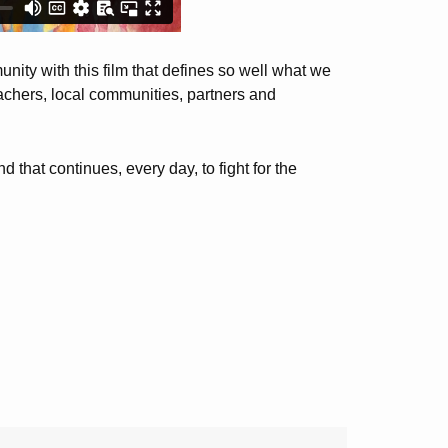
nity with this film that defines so well what we
achers, local communities, partners and
that continues, every day, to fight for the