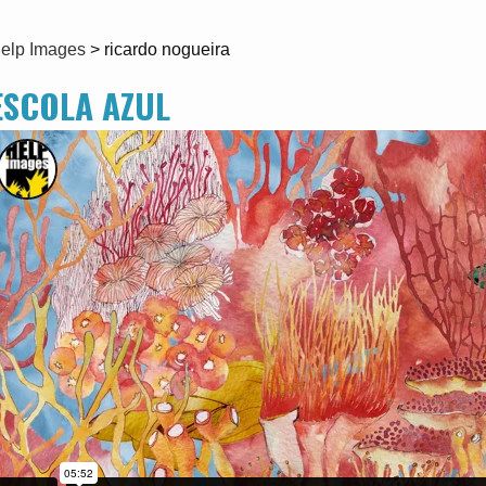
elp Images
>
ricardo nogueira
ESCOLA AZUL