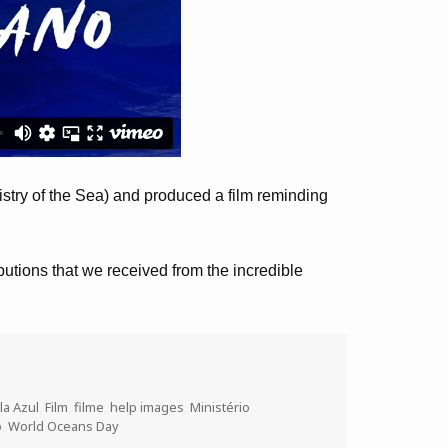
try of the Sea) and produced a film reminding
ibutions that we received from the incredible
la Azul
,
Film
,
filme
,
help images
,
Ministério
o
,
World Oceans Day