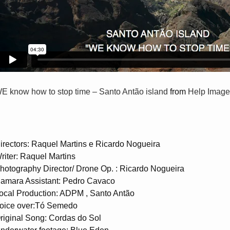
E know how to stop time – Santo Antão island
from
Help Image
irectors: Raquel Martins e Ricardo Nogueira
riter: Raquel Martins
hotography Director/ Drone Op. : Ricardo Nogueira
amara Assistant: Pedro Cavaco
ocal Production: ADPM , Santo Antão
oice over:Tó Semedo
riginal Song: Cordas do Sol