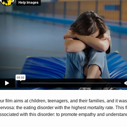
ur film aims at children, teenagers, and their families, and it w
ervosa: the eating disorder with the highest mortality rate. This
ssociated with this disorder: to promote empathy and understand