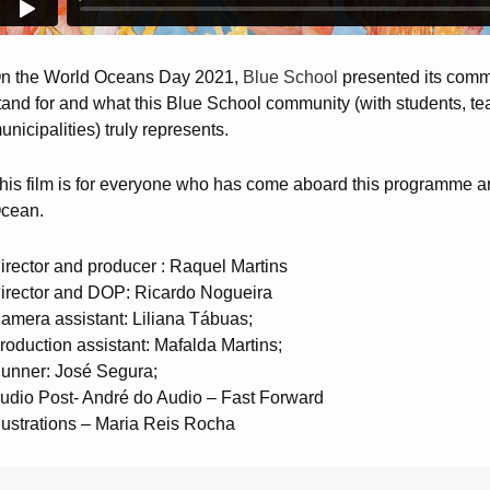
n the World Oceans Day 2021,
Blue School
presented its commu
tand for and what this Blue School community (with students, te
unicipalities) truly represents.
his film is for everyone who has come aboard this programme and 
cean.
irector and producer : Raquel Martins
irector and DOP: Ricardo Nogueira
amera assistant: Liliana Tábuas;
roduction assistant: Mafalda Martins;
unner: José Segura;
udio Post- André do Audio – Fast Forward
llustrations – Maria Reis Rocha