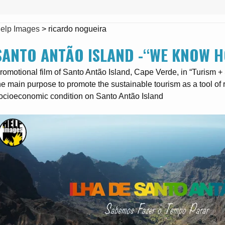
elp Images
>
ricardo nogueira
SANTO ANTÃO ISLAND -“WE KNOW H
romotional film of Santo Antão Island, Cape Verde, in “Turism 
he main purpose to promote the sustainable tourism as a tool o
ocioeconomic condition on Santo Antão Island