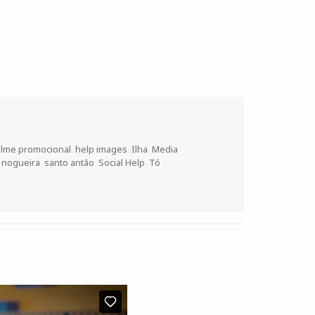
ilme promocional
,
help images
,
Ilha
,
Media
o nogueira
,
santo antão
,
Social Help
,
Tó