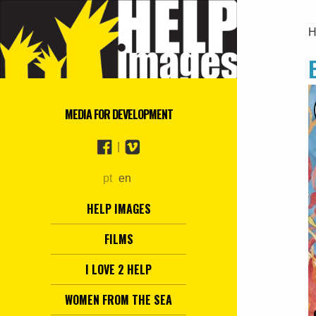
H
MEDIA FOR DEVELOPMENT
|
pt
en
HELP IMAGES
FILMS
I LOVE 2 HELP
WOMEN FROM THE SEA