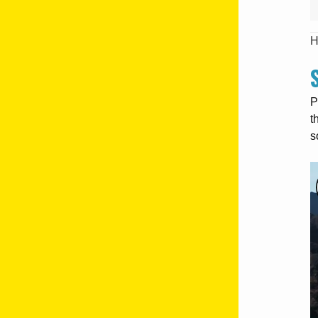
H
P
t
s