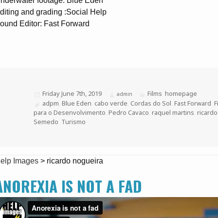
nderwater footage: Blue Eden
diting and grading :Social Help
ound Editor: Fast Forward
Posted
Friday June 7th, 2019
Categories
Films
,
homepage
Author
admin
on
Tags
adpm
,
Blue Eden
,
cabo verde
,
Cordas do Sol
,
Fast Forward
,
F
para o Desenvolvimento
,
Pedro Cavaco
,
raquel martins
,
ricard
Semedo
,
Turismo
elp Images
>
ricardo nogueira
ANOREXIA IS NOT A FAD