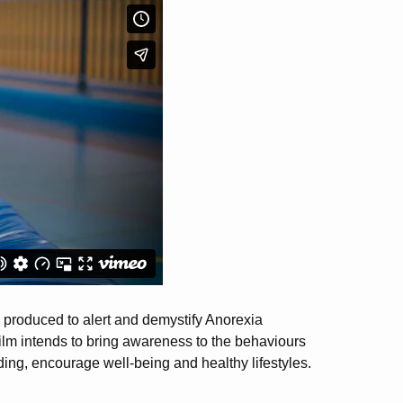
as produced to alert and demystify Anorexia
 film intends to bring awareness to the behaviours
ing, encourage well-being and healthy lifestyles.