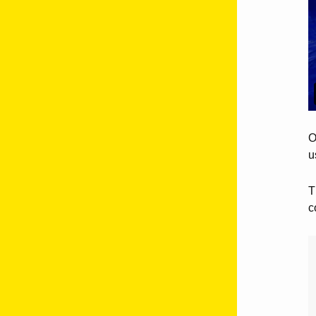
O
u
T
c