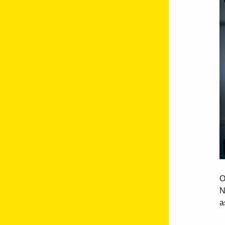
O
N
a