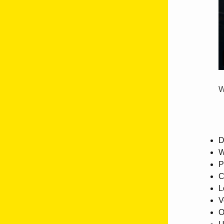
W
D
W
P
C
L
V
O