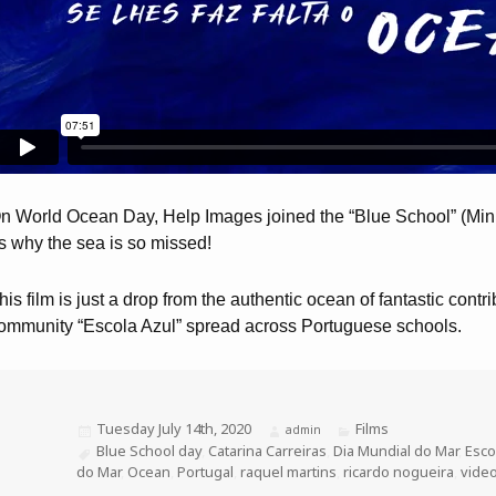
n World Ocean Day, Help Images joined the “Blue School” (Minis
s why the sea is so missed!
his film is just a drop from the authentic ocean of fantastic contr
ommunity “Escola Azul” spread across Portuguese schools.
Posted
Tuesday July 14th, 2020
Categories
Films
Author
admin
on
Tags
Blue School day
,
Catarina Carreiras
,
Dia Mundial do Mar
,
Esco
do Mar
,
Ocean
,
Portugal
,
raquel martins
,
ricardo nogueira
,
vide