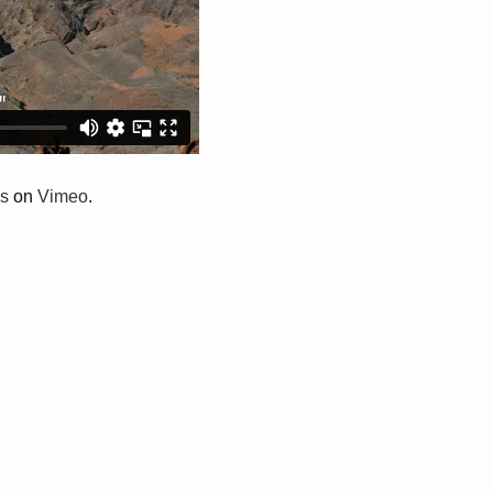
s
on
Vimeo
.