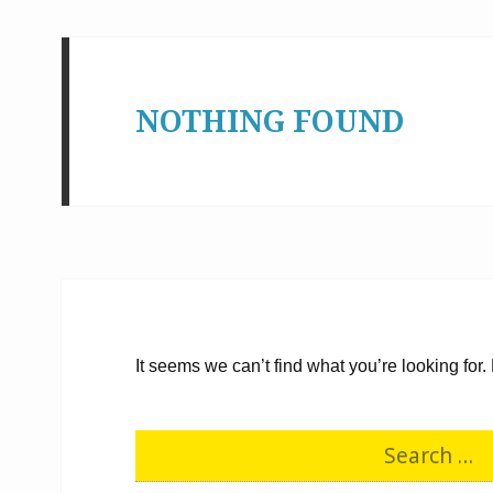
NOTHING FOUND
It seems we can’t find what you’re looking for
S
e
a