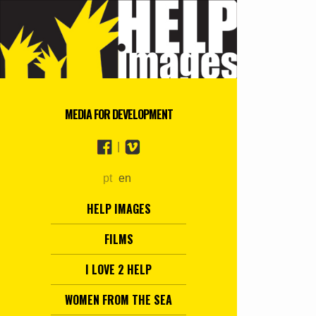
MEDIA FOR DEVELOPMENT
|
pt
en
HELP IMAGES
FILMS
I LOVE 2 HELP
WOMEN FROM THE SEA