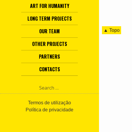
ART FOR HUMANITY
LONG TERM PROJECTS
▲ Topo
OUR TEAM
OTHER PROJECTS
PARTNERS
CONTACTS
S
e
a
r
Termos de utilização
c
Política de privacidade
h
f
o