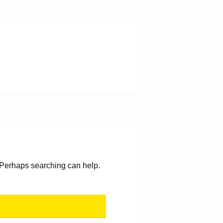
. Perhaps searching can help.