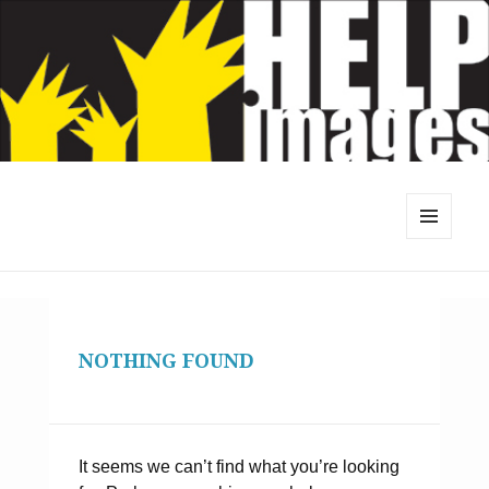
MENU
AND
WIDGETS
NOTHING FOUND
It seems we can’t find what you’re looking