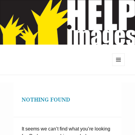
MENU
AND
WIDGETS
NOTHING FOUND
It seems we can’t find what you’re looking