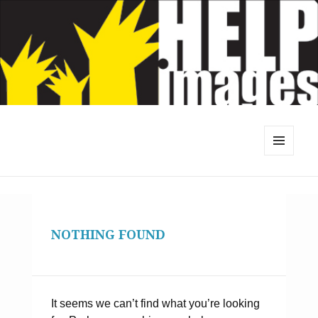
MENU
AND
WIDGETS
NOTHING FOUND
It seems we can’t find what you’re looking