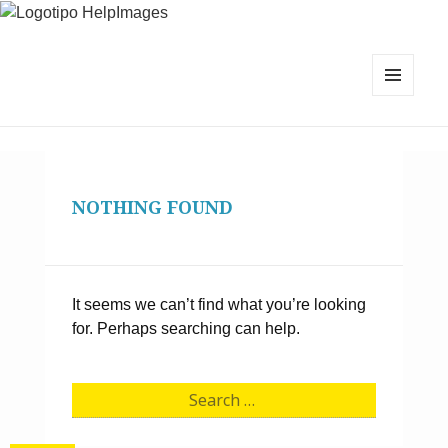
MENU
AND
WIDGETS
NOTHING FOUND
It seems we can’t find what you’re looking
for. Perhaps searching can help.
S
e
a