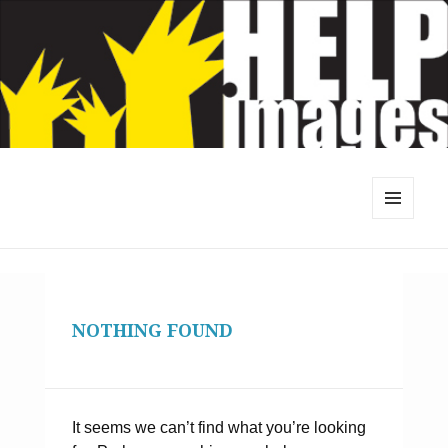
MENU
AND
WIDGETS
NOTHING FOUND
It seems we can’t find what you’re looking