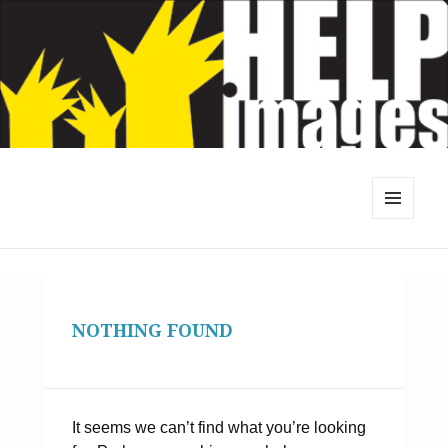
MENU
AND
WIDGETS
NOTHING FOUND
It seems we can’t find what you’re looking