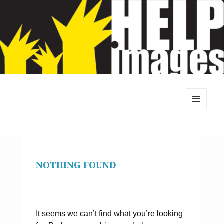
MENU
AND
WIDGETS
NOTHING FOUND
It seems we can’t find what you’re looking