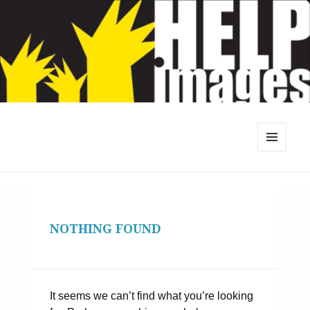
MENU
AND
WIDGETS
NOTHING FOUND
It seems we can’t find what you’re looking