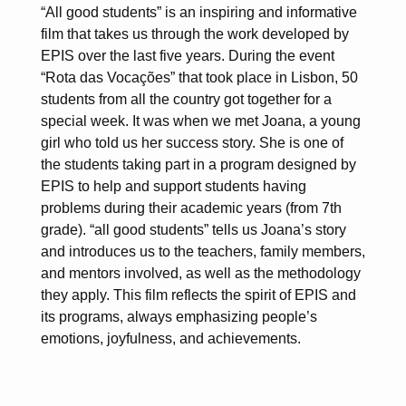
“All good students” is an inspiring and informative
film that takes us through the work developed by
EPIS over the last five years. During the event
“Rota das Vocações” that took place in Lisbon, 50
students from all the country got together for a
special week. It was when we met Joana, a young
girl who told us her success story. She is one of
the students taking part in a program designed by
EPIS to help and support students having
problems during their academic years (from 7th
grade). “all good students” tells us Joana’s story
and introduces us to the teachers, family members,
and mentors involved, as well as the methodology
they apply. This film reflects the spirit of EPIS and
its programs, always emphasizing people’s
emotions, joyfulness, and achievements.