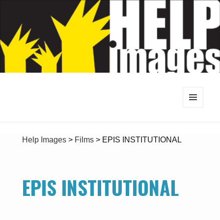
MENU
AND
WIDGETS
Help Images
>
Films
>
EPIS INSTITUTIONAL
EPIS INSTITUTIONAL