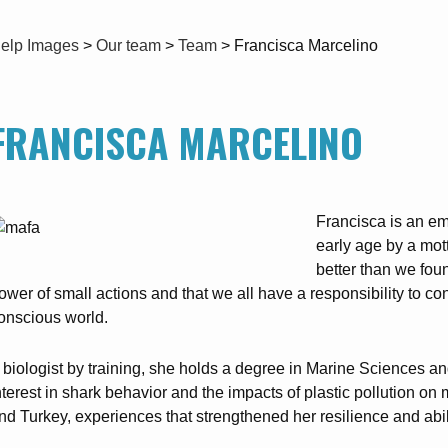
elp Images
>
Our team
>
Team
>
Francisca Marcelino
FRANCISCA MARCELINO
Francisca is an em
early age by a mott
better than we fou
ower of small actions and that we all have a responsibility to co
onscious world.
 biologist by training, she holds a degree in Marine Sciences an
nterest in shark behavior and the impacts of plastic pollution 
nd Turkey, experiences that strengthened her resilience and abilit