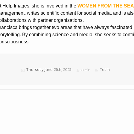
t Help Images, she is involved in the
WOMEN FROM THE SE
anagement, writes scientific content for social media, and is als
ollaborations with partner organizations.
rancisca brings together two areas that have always fascinated 
torytelling. By combining science and media, she seeks to contr
onsciousness.
Posted
Thursday June 26th, 2025
Categories
Team
Author
admin
on