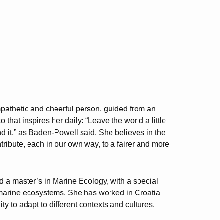
pathetic and cheerful person, guided from an
o that inspires her daily: “Leave the world a little
nd it,” as Baden-Powell said. She believes in the
ntribute, each in our own way, to a fairer and more
d a master’s in Marine Ecology, with a special
on marine ecosystems. She has worked in Croatia
y to adapt to different contexts and cultures.