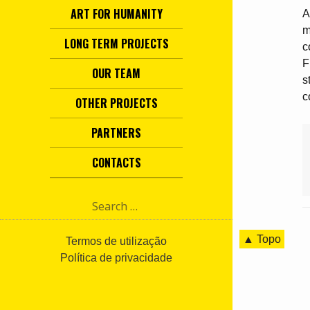
ART FOR HUMANITY
A
m
LONG TERM PROJECTS
c
F
OUR TEAM
s
c
OTHER PROJECTS
PARTNERS
CONTACTS
S
e
a
▲ Topo
r
Termos de utilização
c
Política de privacidade
h
f
o