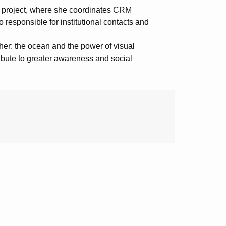
A
project, where she coordinates CRM
o responsible for institutional contacts and
her: the ocean and the power of visual
ibute to greater awareness and social