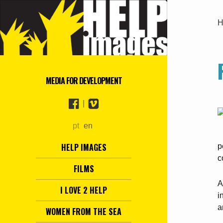
H
MEDIA FOR DEVELOPMENT
|
pt
en
HELP IMAGES
p
c
FILMS
A
I LOVE 2 HELP
i
a
WOMEN FROM THE SEA