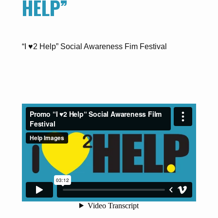
HELP”
“I ♥2 Help” Social Awareness Fim Festival