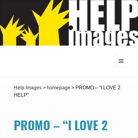
MENU
AND
WIDGETS
Help Images
>
homepage
>
PROMO – “I LOVE 2
HELP”
PROMO – “I LOVE 2