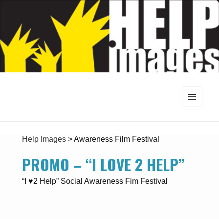
MENU
AND
WIDGETS
Help Images
>
Awareness Film Festival
PROMO – “I LOVE 2 HELP”
“I ♥2 Help” Social Awareness Fim Festival