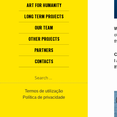
ART FOR HUMANITY
LONG TERM PROJECTS
OUR TEAM
W
o
OTHER PROJECTS
t
PARTNERS
C
CONTACTS
I
I
S
e
a
r
Termos de utilização
c
Política de privacidade
h
f
o