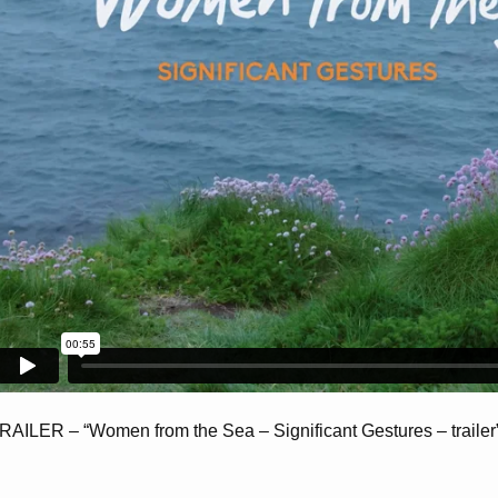
RAILER – “Women from the Sea – Significant Gestures – trailer