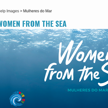
elp Images
>
Mulheres do Mar
WOMEN FROM THE SEA