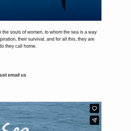
 in the souls of women, to whom the sea is a way
ration, their survival, and for all this, they are
do they call home.
just email us