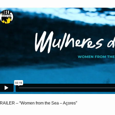
RAILER – “Women from the Sea – Açores”