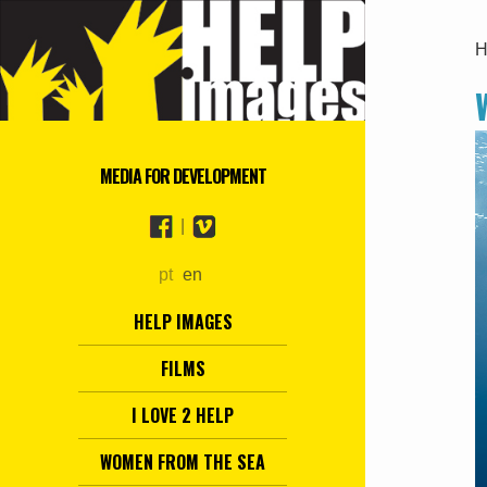
H
MEDIA FOR DEVELOPMENT
|
pt
en
HELP IMAGES
FILMS
I LOVE 2 HELP
WOMEN FROM THE SEA