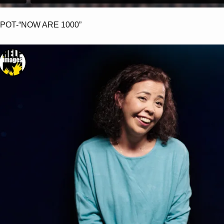
POT-“NOW ARE 1000”