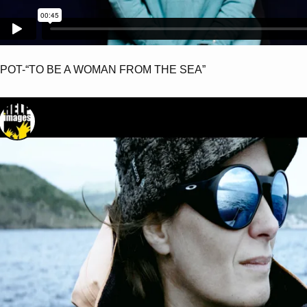
POT-“TO BE A WOMAN FROM THE SEA”