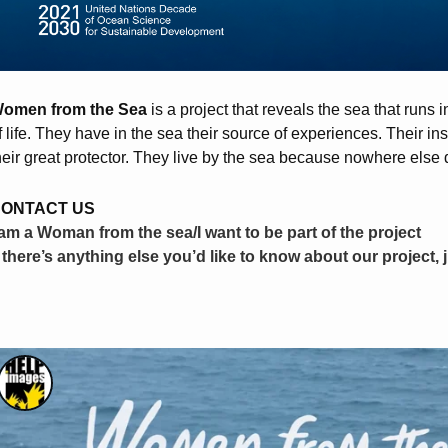
omen from the Sea
is a project that reveals the sea that runs
f life. They have in the sea their source of experiences. Their inspi
heir great protector. They live by the sea because nowhere else 
ONTACT US
 am a Woman from the sea/I want to be part of the project
f there’s anything else you’d like to know about our project, 