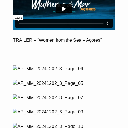
TRAILER – “Women from the Sea – Açores”