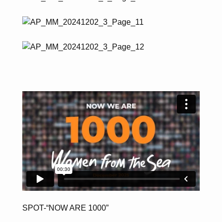
SPOT-“NOW ARE 1000”