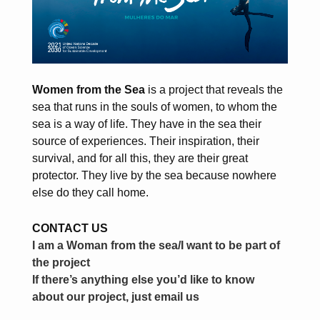
Women from the Sea
is a project that reveals the
sea that runs in the souls of women, to whom the
sea is a way of life. They have in the sea their
source of experiences. Their inspiration, their
survival, and for all this, they are their great
protector. They live by the sea because nowhere
else do they call home.
CONTACT US
I am a Woman from the sea/I want to be part of
the project
If there’s anything else you’d like to know
about our project, just email us