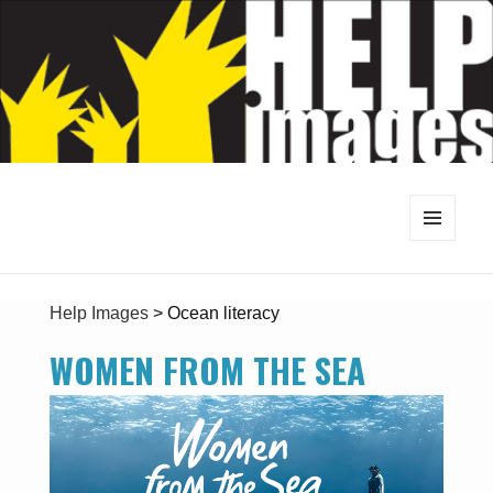
MENU
AND
WIDGETS
Help Images
>
Ocean literacy
WOMEN FROM THE SEA