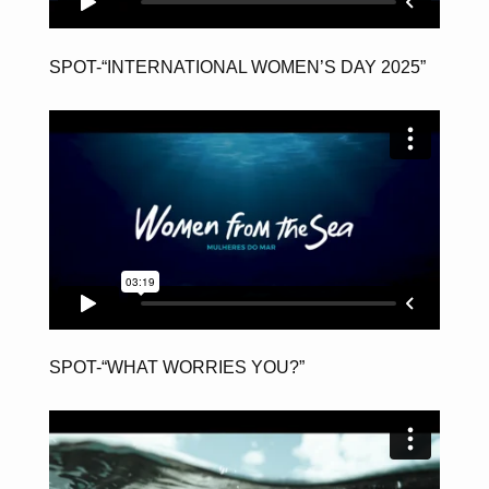
SPOT-“INTERNATIONAL WOMEN’S DAY 2025”
SPOT-“WHAT WORRIES YOU?”