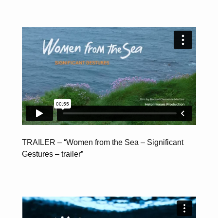
TRAILER – “Women from the Sea – Significant
Gestures – trailer”