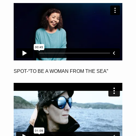
SPOT-“TO BE A WOMAN FROM THE SEA”