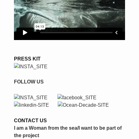
PRESS KIT
FOLLOW US
CONTACT US
I am a Woman from the sea/I want to be part of
the project