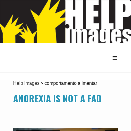
MENU
AND
WIDGETS
Help Images
>
comportamento alimentar
ANOREXIA IS NOT A FAD