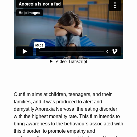
Our film aims at children, teenagers, and their
families, and it was produced to alert and
demystify Anorexia Nervosa: the eating disorder
with the highest mortality rate. This film intends to
bring awareness to the behaviours associated with
this disorder: to promote empathy and