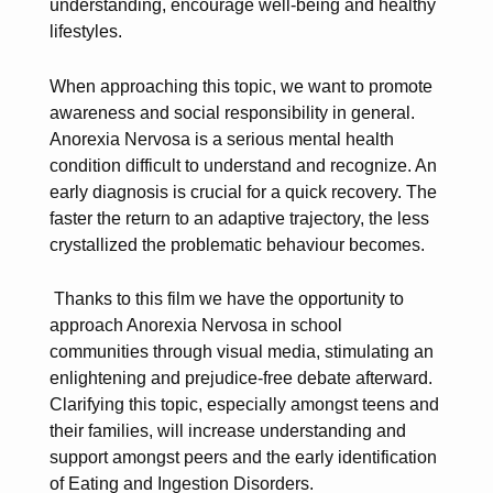
understanding, encourage well-being and healthy
lifestyles.
When approaching this topic, we want to promote
awareness and social responsibility in general.
Anorexia Nervosa is a serious mental health
condition difficult to understand and recognize. An
early diagnosis is crucial for a quick recovery. The
faster the return to an adaptive trajectory, the less
crystallized the problematic behaviour becomes.
Thanks to this film we have the opportunity to
approach Anorexia Nervosa in school
communities through visual media, stimulating an
enlightening and prejudice-free debate afterward.
Clarifying this topic, especially amongst teens and
their families, will increase understanding and
support amongst peers and the early identification
of Eating and Ingestion Disorders.