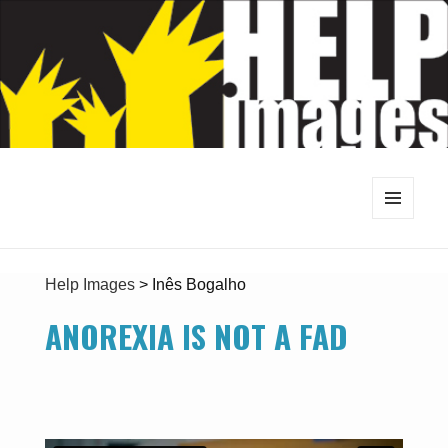
MENU
AND
WIDGETS
Help Images
>
Inês Bogalho
ANOREXIA IS NOT A FAD