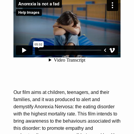
Our film aims at children, teenagers, and their
families, and it was produced to alert and
demystify Anorexia Nervosa: the eating disorder
with the highest mortality rate. This film intends to
bring awareness to the behaviours associated with
this disorder: to promote empathy and