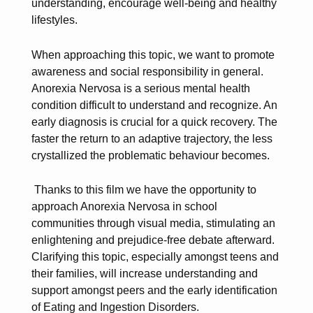
understanding, encourage well-being and healthy
lifestyles.
When approaching this topic, we want to promote
awareness and social responsibility in general.
Anorexia Nervosa is a serious mental health
condition difficult to understand and recognize. An
early diagnosis is crucial for a quick recovery. The
faster the return to an adaptive trajectory, the less
crystallized the problematic behaviour becomes.
Thanks to this film we have the opportunity to
approach Anorexia Nervosa in school
communities through visual media, stimulating an
enlightening and prejudice-free debate afterward.
Clarifying this topic, especially amongst teens and
their families, will increase understanding and
support amongst peers and the early identification
of Eating and Ingestion Disorders.